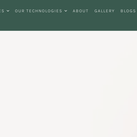
ES
OUR TECHNOLOGIES
ABOUT
GALLERY
BLOGS