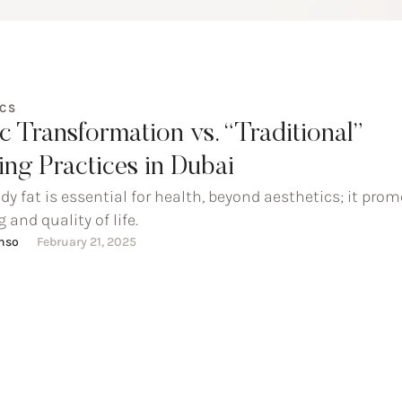
ICS
ic Transformation vs. “Traditional”
ng Practices in Dubai
dy fat is essential for health, beyond aesthetics; it pro
 and quality of life.
onso
February 21, 2025