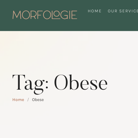
HOME
OUR SERVIC
Tag:
Obese
Home
/
Obese