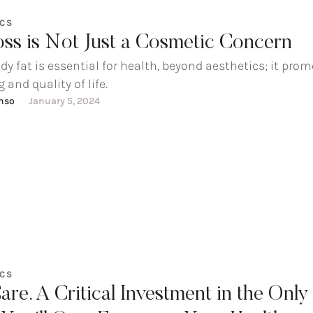
ICS
oss is Not Just a Cosmetic Concern
dy fat is essential for health, beyond aesthetics; it pro
 and quality of life.
onso
January 5, 2024
ICS
are. A Critical Investment in the Only