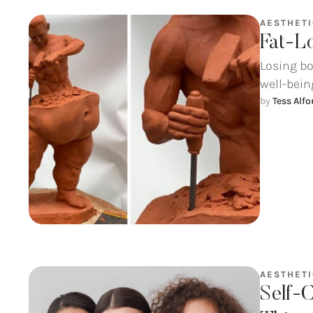
AESTHET
Fat-L
Losing bo
well-being
by 
Tess Alf
AESTHET
Self-C