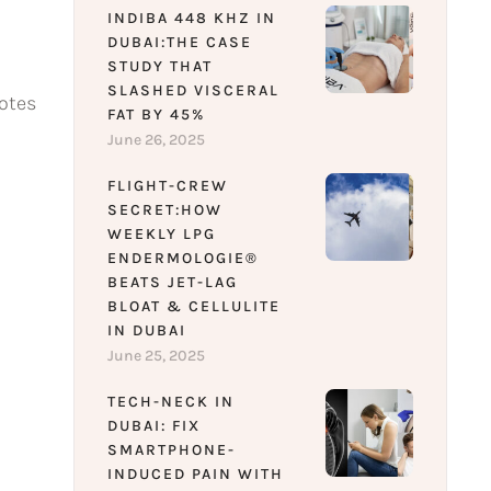
INDIBA 448 KHZ IN
DUBAI:THE CASE
STUDY THAT
SLASHED VISCERAL
motes
FAT BY 45%
June 26, 2025
FLIGHT-CREW
SECRET:HOW
WEEKLY LPG
ENDERMOLOGIE®
BEATS JET-LAG
BLOAT & CELLULITE
IN DUBAI
June 25, 2025
TECH-NECK IN
DUBAI: FIX
SMARTPHONE-
INDUCED PAIN WITH