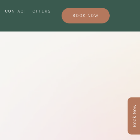
CONTACT
OFFERS
BOOK NOW
Book Now