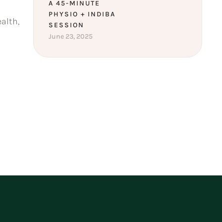
A 45-MINUTE
PHYSIO + INDIBA
alth,
SESSION
June 23, 2025