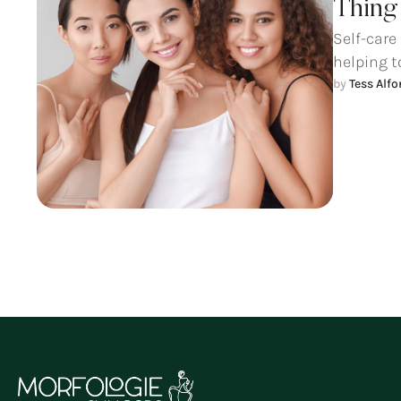
Thing 
Self-care
helping t
by 
Tess Alf