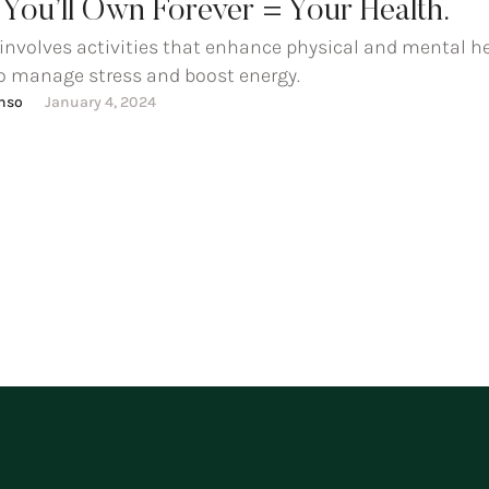
You’ll Own Forever = Your Health.
 involves activities that enhance physical and mental he
o manage stress and boost energy.
onso
January 4, 2024