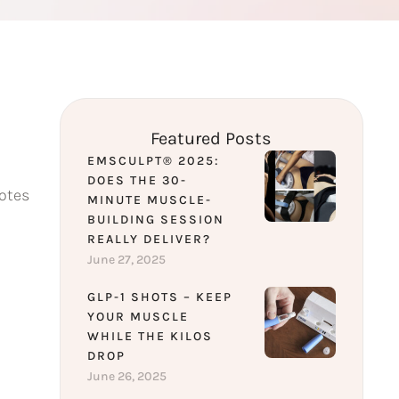
Featured Posts
EMSCULPT® 2025:
DOES THE 30-
motes
MINUTE MUSCLE-
BUILDING SESSION
REALLY DELIVER?
June 27, 2025
GLP-1 SHOTS – KEEP
YOUR MUSCLE
WHILE THE KILOS
DROP
June 26, 2025