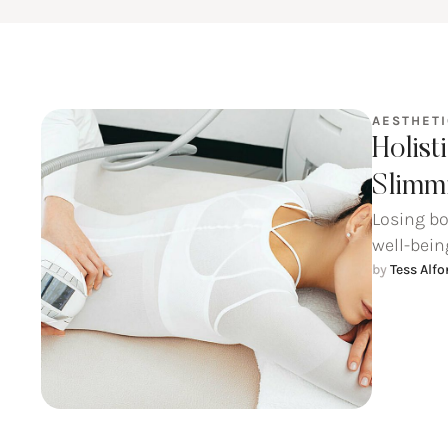
AESTHET
Holist
Slimmi
Losing bo
well-being
by 
Tess Alf