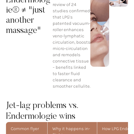
Endermolog
review of 24
ie® ≠ "just
studies confirmed
that LPG’s
another
patented vacuum-
massage"
roller enhances
veno-lymphatic
circulation, boosts
micro-circulation
and remodels
connective tissue
– benefits linked
to faster fluid
clearance and
smoother cellulite.
Jet-lag problems vs.
Endermologie wins
Common flyer
Why it happens in-
How LPG Enderm