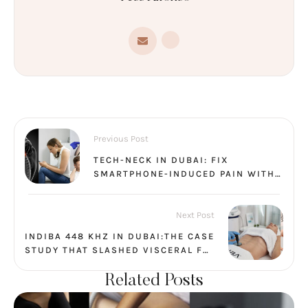
Previous Post
TECH-NECK IN DUBAI: FIX
SMARTPHONE-INDUCED PAIN WITH
A 45-MINUTE PHYSIO + INDIBA
SESSION
Next Post
INDIBA 448 KHZ IN DUBAI:THE CASE
STUDY THAT SLASHED VISCERAL FAT
BY 45%
Related Posts