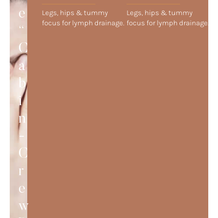
e
Legs, hips & tummy
Legs, hips & tummy
focus for lymph drainage.
focus for lymph drainage.
“
C
a
b
i
n
-
C
r
e
w