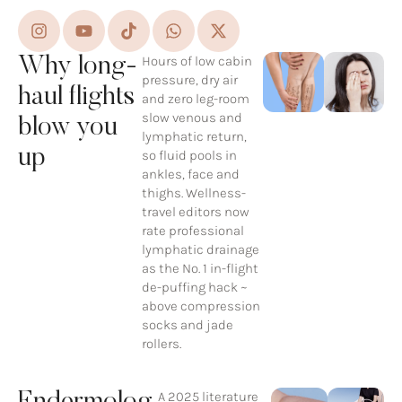
Hours of low cabin
Why long-
pressure, dry air
haul flights
and zero leg-room
slow venous and
blow you
lymphatic return,
up
so fluid pools in
ankles, face and
thighs. Wellness-
travel editors now
rate professional
lymphatic drainage
as the No. 1 in-flight
de-puffing hack ~
above compression
socks and jade
rollers.
A 2025 literature