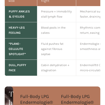
woe
flight
PUFFY ANKLES
Pressure + immobility
Mechanical suctio
& EYELIDS
stall lymph flow
faster, draining e
HEAVY-LEG
Blood pools in the
Rhythmic compre
FEELING
calves
return, easing he
“PLANE-
Fluid pushes fat
Endermologie soft
CELLULITE
against fibrous
smoothness after
SPOTLIGHT”
septae
DULL, PUFFY
Cabin dehydration +
Endermolift® (fac
FACE
stagnation
micro-circulation 
T
Full-Body LPG
Full-Body LPG
Endermologie®
Endermologie®
h