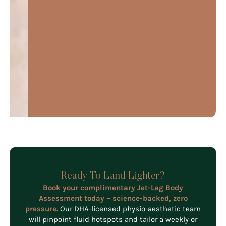
Ready To Land Lighter?
Book your complimentary Jet-Lag Body
Assessment today – science-backed, zero
pressure.
Our DHA-licensed physio-aesthetic team
will pinpoint fluid hotspots and tailor a weekly or