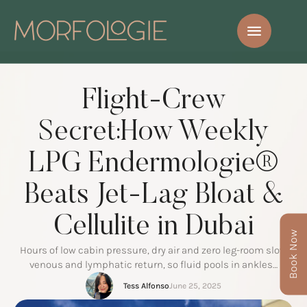
Flight-Crew
Secret:How Weekly
LPG Endermologie®
Beats Jet-Lag Bloat &
Cellulite in Dubai
Book Now
Hours of low cabin pressure, dry air and zero leg-room slow
venous and lymphatic return, so fluid pools in ankles…
Tess Alfonso
June 25, 2025