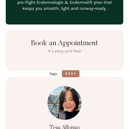
pre-flight Endermologie & Endermolift plan that
keeps you smooth, light and runway-ready.
Book an Appointment
It’s easy and free!
Tags:
BODY
Tess Alfonso