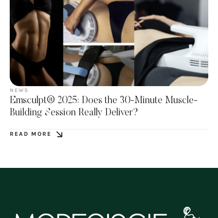
NEWS
Emsculpt® 2025: Does the 30-Minute Muscle-
Building Session Really Deliver?
READ MORE