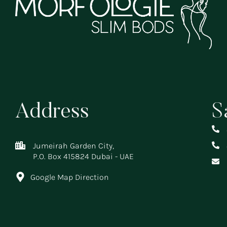
Address
S
Jumeirah Garden City,
P.O. Box 415824 Dubai - UAE
Google Map Direction